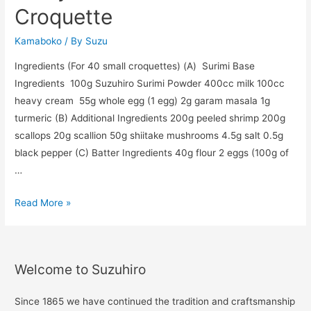
Croquette
Kamaboko
/ By
Suzu
Ingredients (For 40 small croquettes) (A) Surimi Base
Ingredients 100g Suzuhiro Surimi Powder 400cc milk 100cc
heavy cream 55g whole egg (1 egg) 2g garam masala 1g
turmeric (B) Additional Ingredients 200g peeled shrimp 200g
scallops 20g scallion 50g shiitake mushrooms 4.5g salt 0.5g
black pepper (C) Batter Ingredients 40g flour 2 eggs (100g of
…
Read More »
Welcome to Suzuhiro
Since 1865 we have continued the tradition and craftsmanship