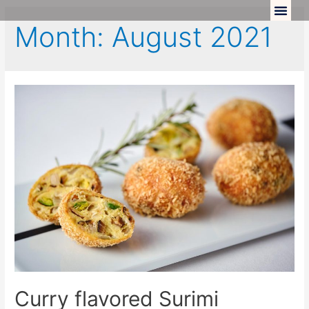
Month:
August 2021
Curry flavored Surimi