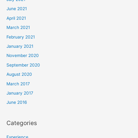
June 2021
April 2021
March 2021
February 2021
January 2021
November 2020
September 2020
August 2020
March 2017
January 2017
June 2016
Categories
Experience