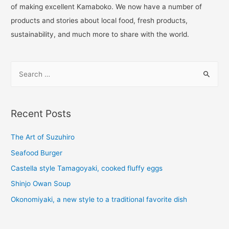
of making excellent Kamaboko. We now have a number of
products and stories about local food, fresh products,
sustainability, and much more to share with the world.
Recent Posts
The Art of Suzuhiro
Seafood Burger
Castella style Tamagoyaki, cooked fluffy eggs
Shinjo Owan Soup
Okonomiyaki, a new style to a traditional favorite dish