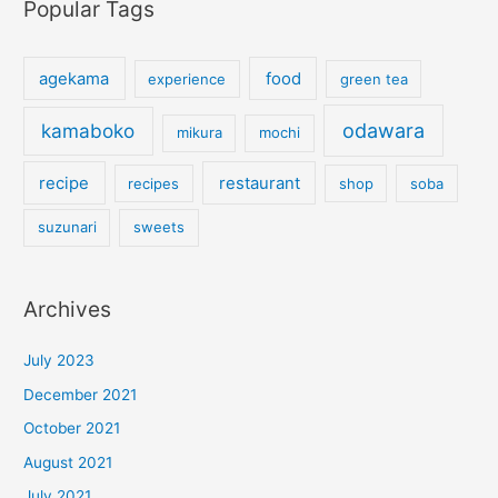
Popular Tags
agekama
food
experience
green tea
kamaboko
odawara
mikura
mochi
recipe
restaurant
recipes
shop
soba
suzunari
sweets
Archives
July 2023
December 2021
October 2021
August 2021
July 2021