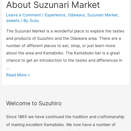
About Suzunari Market
Leave a Comment
/
Experience
,
Odawara
,
Suzunari Market
,
sweets
/ By
Suzu
The Suzunari Market is a wonderful place to explore the tastes
and products of Suzuhiro and the Odawara area. There are a
number of different places to eat, shop, or just learn more
about the area and Kamaboko. The Kamaboko bar is a great
chance to get an introduction to the tastes and differences in
…
Read More »
Welcome to Suzuhiro
Since 1865 we have continued the tradition and craftsmanship
of making excellent Kamaboko. We now have a number of