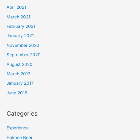
April 2021
March 2021
February 2021
January 2021
November 2020
September 2020
August 2020
March 2017
January 2017
June 2016
Categories
Experience
Hakone Beer