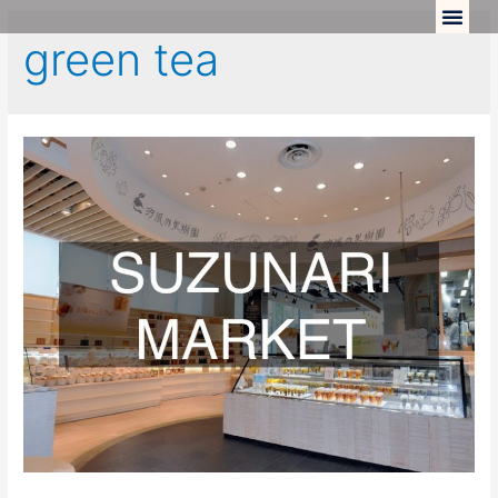
green tea