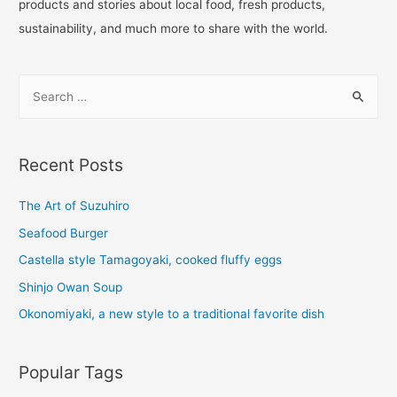
products and stories about local food, fresh products,
sustainability, and much more to share with the world.
Recent Posts
The Art of Suzuhiro
Seafood Burger
Castella style Tamagoyaki, cooked fluffy eggs
Shinjo Owan Soup
Okonomiyaki, a new style to a traditional favorite dish
Popular Tags