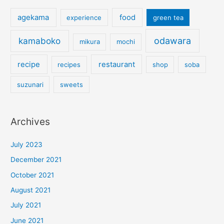
agekama
food
experience
green tea
kamaboko
odawara
mikura
mochi
recipe
restaurant
recipes
shop
soba
suzunari
sweets
Archives
July 2023
December 2021
October 2021
August 2021
July 2021
June 2021